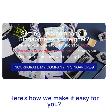
Setting up a company in
Singapore as a foreigner?
We are your one-stop solution for
ACRA
registration to compliance support
. Start your
Singapore company without any hassle.
INCORPORATE MY COMPANY IN SINGAPORE
Here’s how we make it easy for
you?