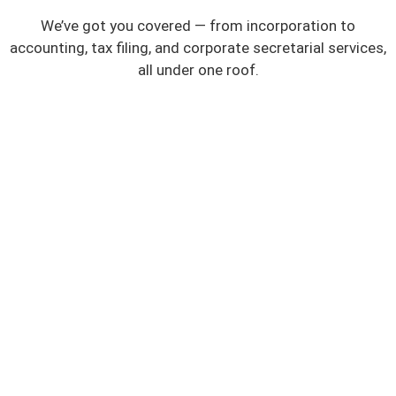
We’ve got you covered — from incorporation to
accounting, tax filing, and corporate secretarial services,
all under one roof.