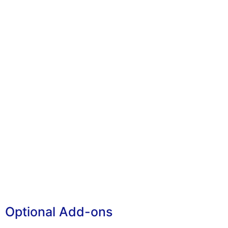
Optional Add-ons