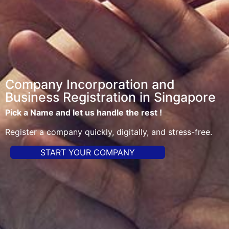
Company Incorporation and
Business Registration in Singapore
Pick a Name and let us handle the rest !
Register a company quickly, digitally, and stress-free.
START YOUR COMPANY